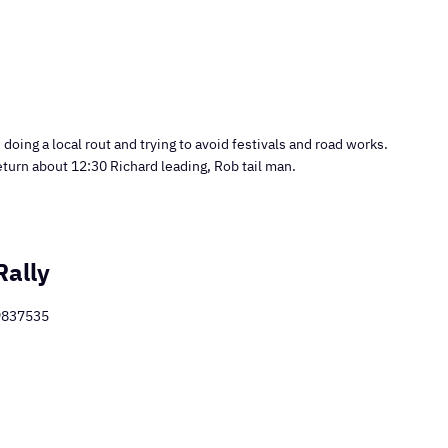
doing a local rout and trying to avoid festivals and road works.
eturn about 12:30 Richard leading, Rob tail man.
Rally
89837535