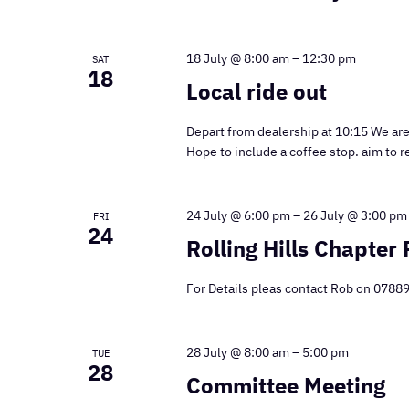
18 July @ 8:00 am
–
12:30 pm
SAT
18
Local ride out
Depart from dealership at 10:15 We are 
Hope to include a coffee stop. aim to r
24 July @ 6:00 pm
–
26 July @ 3:00 pm
FRI
24
Rolling Hills Chapter 
For Details pleas contact Rob on 078
28 July @ 8:00 am
–
5:00 pm
TUE
28
Committee Meeting