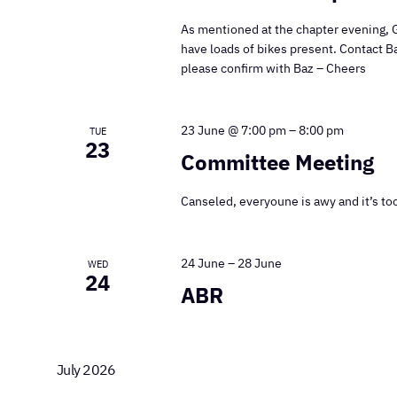
As mentioned at the chapter evening, 
have loads of bikes present. Contact B
please confirm with Baz – Cheers
23 June @ 7:00 pm
–
8:00 pm
TUE
23
Committee Meeting
Canseled, everyoune is awy and it’s too
24 June
–
28 June
WED
24
ABR
July 2026