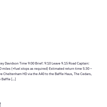
y Davidson Time 9:00 Brief: 9:10 Leave 9.15 Road Captain:
 miles (+fuel stops as required) Estimated return time 5:30 –
ve Cheltenham HD via the A40 to the Baffle Haus, The Cedars,
 Baffle […]
!