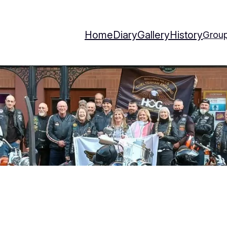
Home
Diary
Gallery
History
Group