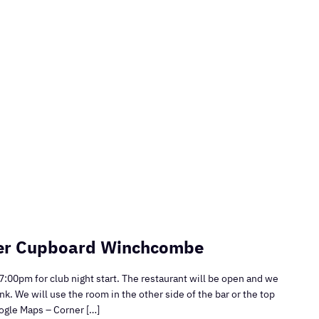
ner Cupboard Winchcombe
7:00pm for club night start. The restaurant will be open and we
nk. We will use the room in the other side of the bar or the top
oogle Maps – Corner […]