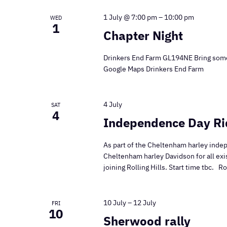
1 July @ 7:00 pm
–
10:00 pm
WED
1
Chapter Night
Drinkers End Farm GL194NE Bring some
Google Maps Drinkers End Farm
4 July
SAT
4
Independence Day Ri
As part of the Cheltenham harley indep
Cheltenham harley Davidson for all ex
joining Rolling Hills. Start time tbc. 
10 July
–
12 July
FRI
10
Sherwood rally