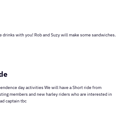
 drinks with you! Rob and Suzy will make some sandwiches.
de
endence day activities We will have a Short ride from
isting members and new harley riders who are interested in
Road captain tbc