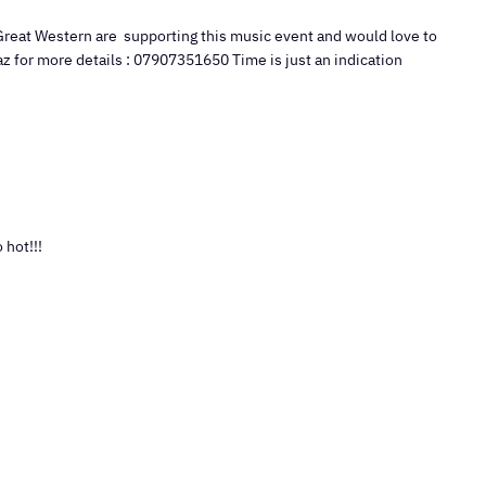
Great Western are supporting this music event and would love to
az for more details : 07907351650 Time is just an indication
 hot!!!