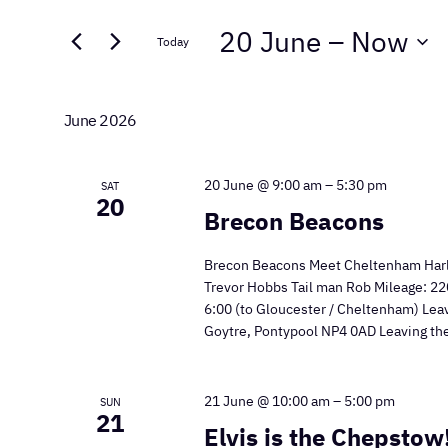
Search
Search
20 June
 – 
Now
for
Today
and
Events
Select
by
Views
date.
Keyword.
June 2026
Navigation
20 June @ 9:00 am
–
5:30 pm
SAT
20
Brecon Beacons
Brecon Beacons Meet Cheltenham Harle
Trevor Hobbs Tail man Rob Mileage: 220
6:00 (to Gloucester / Cheltenham) Lea
Goytre, Pontypool NP4 0AD Leaving the
21 June @ 10:00 am
–
5:00 pm
SUN
21
Elvis is the Chepstow