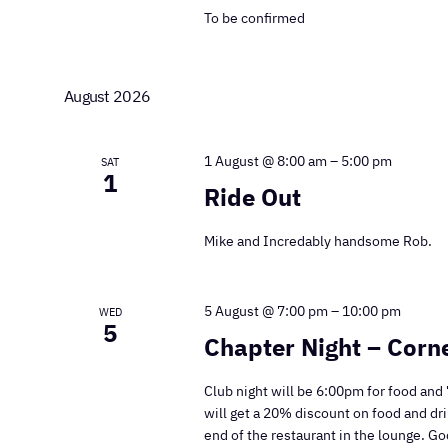
To be confirmed
August 2026
1 August @ 8:00 am
–
5:00 pm
SAT
1
Ride Out
Mike and Incredably handsome Rob.
5 August @ 7:00 pm
–
10:00 pm
WED
5
Chapter Night – Cor
Club night will be 6:00pm for food and 
will get a 20% discount on food and dri
end of the restaurant in the lounge. G