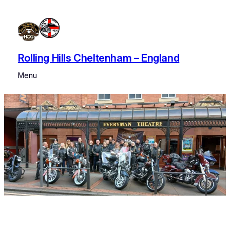
Skip
to
content
Rolling Hills Cheltenham – England
Menu