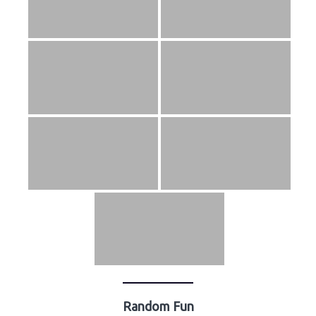
Random Fun