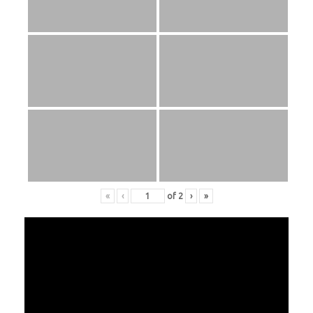
«
‹
of
2
›
»