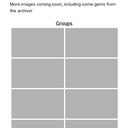
More images coming soon, including some gems from
the archive!
Groups