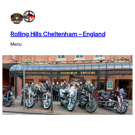
Skip
to
content
Rolling Hills Cheltenham – England
Menu