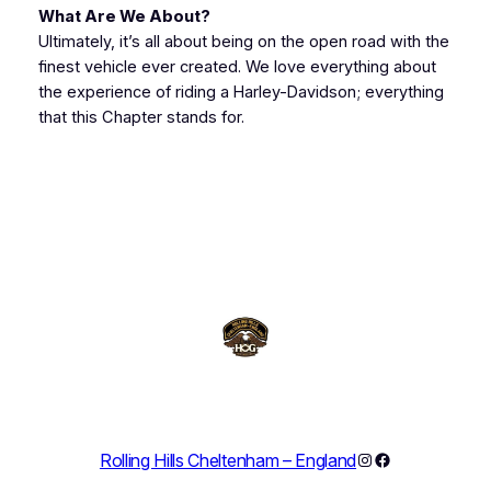
What Are We About?
Ultimately, it’s all about being on the open road with the
finest vehicle ever created. We love everything about
the experience of riding a Harley-Davidson; everything
that this Chapter stands for.
Instagram
Facebook
Rolling Hills Cheltenham – England