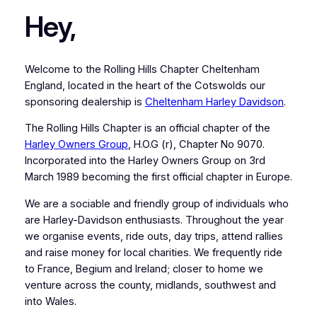
Hey,
Welcome to the Rolling Hills Chapter Cheltenham
England, located in the heart of the Cotswolds our
sponsoring dealership is
Cheltenham Harley Davidson
.
The Rolling Hills Chapter is an official chapter of the
Harley Owners Group
, H.O.G (r), Chapter No 9070.
Incorporated into the Harley Owners Group on 3rd
March 1989 becoming the first official chapter in Europe.
We are a sociable and friendly group of individuals who
are Harley-Davidson enthusiasts. Throughout the year
we organise events, ride outs, day trips, attend rallies
and raise money for local charities. We frequently ride
to France, Begium and Ireland; closer to home we
venture across the county, midlands, southwest and
into Wales.