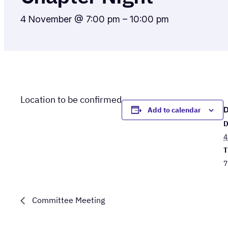
4 November @ 7:00 pm
–
10:00 pm
Location to be confirmed
Add to calendar
D
4
T
7
Committee Meeting