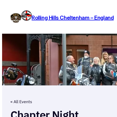
Rolling Hills Cheltenham – England
« All Events
Chapter Night