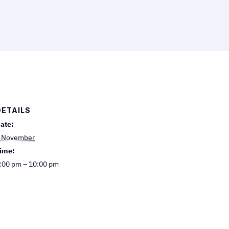
DETAILS
ate:
 November
ime:
:00 pm – 10:00 pm