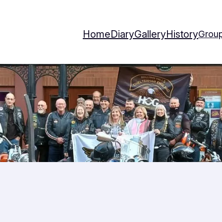
Home
Diary
Gallery
History
Group