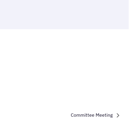
Committee Meeting