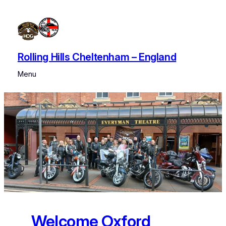
Skip
to
content
Rolling Hills Cheltenham – England
Menu
Welcome Oxford