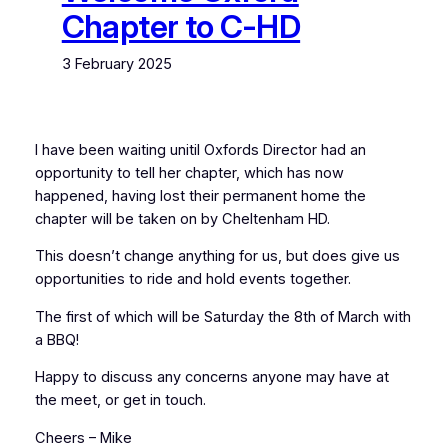
Chapter to C-HD
3 February 2025
I have been waiting unitil Oxfords Director had an
opportunity to tell her chapter, which has now
happened, having lost their permanent home the
chapter will be taken on by Cheltenham HD.
This doesn’t change anything for us, but does give us
opportunities to ride and hold events together.
The first of which will be Saturday the 8th of March with
a BBQ!
Happy to discuss any concerns anyone may have at
the meet, or get in touch.
Cheers – Mike