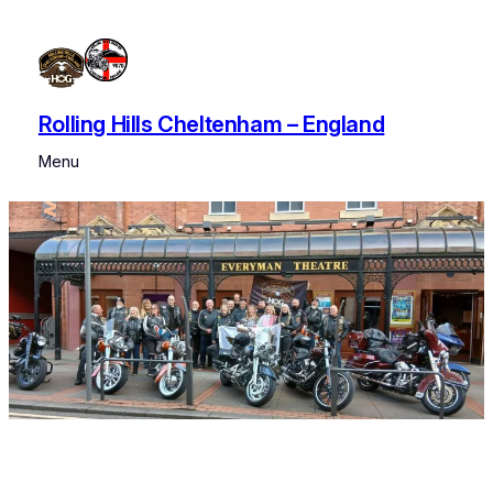
Rolling Hills Cheltenham – England
Menu