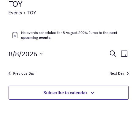
TOY
Events
TOY
Events
No events scheduled for 8 August 2026. Jump to the
next
for
Notice
upcoming events
.
8
Events
Eve
8/8/2026
Search
Day
August
Vie
Select
Search
Nav
date.
2026
and
Previous Day
Next Day
Views
Subscribe to calendar
Naviga