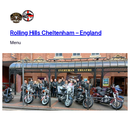
Rolling Hills Cheltenham – England
Menu