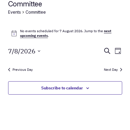
Committee
Events
Committee
Events
No events scheduled for 7 August 2026. Jump to the
next
for
Notice
upcoming events
.
7
Events
Eve
7/8/2026
Search
Day
August
Vie
Select
Search
Nav
date.
2026
and
Previous Day
Next Day
Views
Subscribe to calendar
Naviga