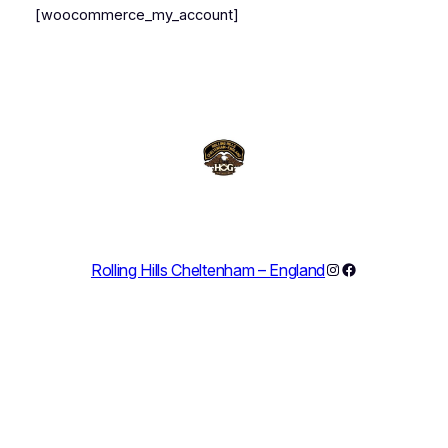
[woocommerce_my_account]
Instagram
Facebook
Rolling Hills Cheltenham – England