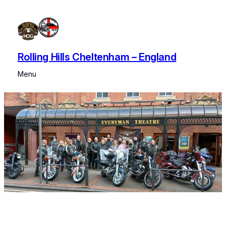
Skip
to
content
Rolling Hills Cheltenham – England
Menu