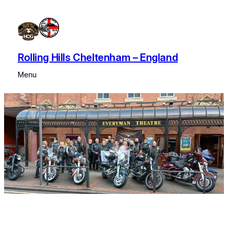
Rolling Hills Cheltenham – England
Menu