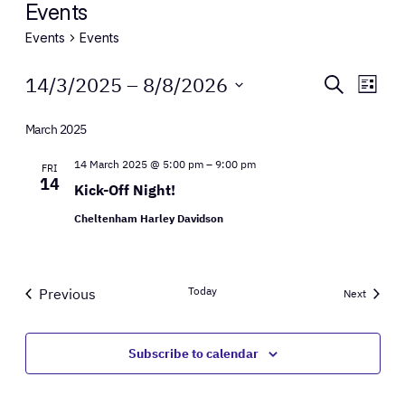
Events
Events
Events
Events
Events
Eve
14/3/2025
 – 
8/8/2026
Search
List
Vie
Select
Search
Nav
date.
March 2025
and
14 March 2025 @ 5:00 pm
–
9:00 pm
FRI
Views
14
Kick-Off Night!
Naviga
Cheltenham Harley Davidson
Today
Previous
Events
Next
Events
Subscribe to calendar