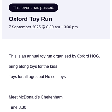
This event has passed.
Oxford Toy Run
7 September 2025 @ 8:30 am
–
3:00 pm
This is an annual toy run organised by Oxford HOG.
bring along toys for the kids
Toys for all ages but No soft toys
Meet McDonald’s Cheltenham
Time 8.30