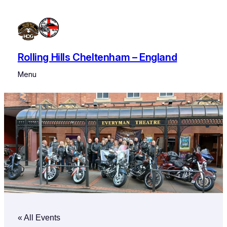
Rolling Hills Cheltenham – England
Menu
« All Events