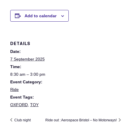
Add to calendar
DETAILS
Date:
7 September 2025
Time:
8:30 am – 3:00 pm
Event Category:
Ride
Event Tags:
OXFORD
,
TOY
Club night
Ride out : Aerospace Bristol – No Motorways!