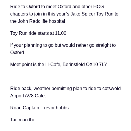
Ride to Oxford to meet Oxford and other HOG
chapters to join in this year’s Jake Spicer Toy Run to
the John Radcliffe hospital
Toy Run ride starts at 11.00.
If your planning to go but would rather go straight to
Oxford
Meet point is the H-Cafe, Berinsfield OX10 7LY
Ride back, weather permitting plan to ride to cotswold
Airport AV8 Cafe.
Road Captain :Trevor hobbs
Tail man tbc