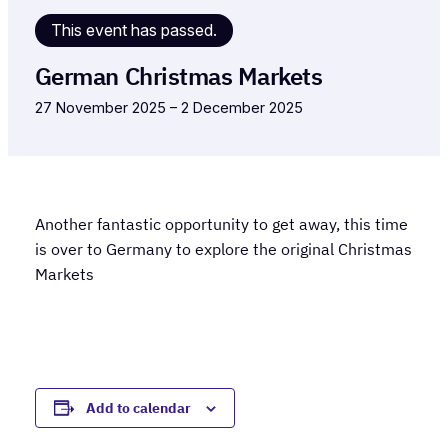
This event has passed.
German Christmas Markets
27 November 2025
–
2 December 2025
Another fantastic opportunity to get away, this time
is over to Germany to explore the original Christmas
Markets
Add to calendar