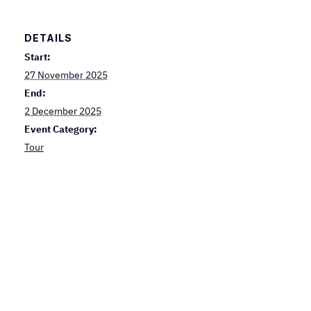
DETAILS
Start:
27 November 2025
End:
2 December 2025
Event Category:
Tour