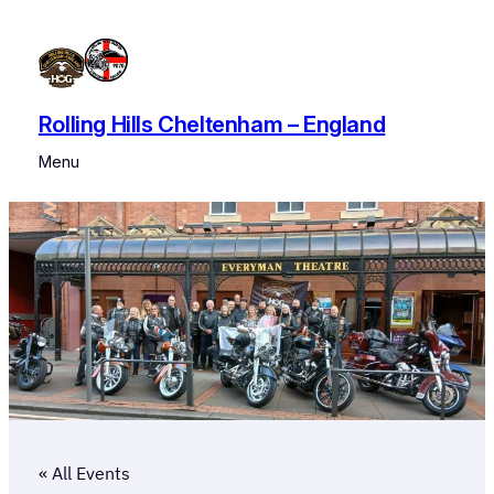
Rolling Hills Cheltenham – England
Menu
« All Events