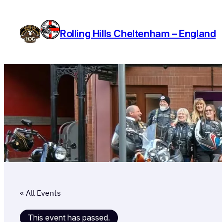
Rolling Hills Cheltenham – England
« All Events
This event has passed.