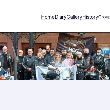
Home
Diary
Gallery
History
Group