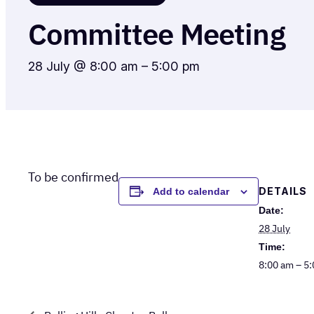
Committee Meeting
28 July @ 8:00 am
–
5:00 pm
To be confirmed
DETAILS
Add to calendar
Date:
28 July
Time:
8:00 am – 5