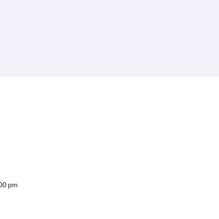
:00 pm