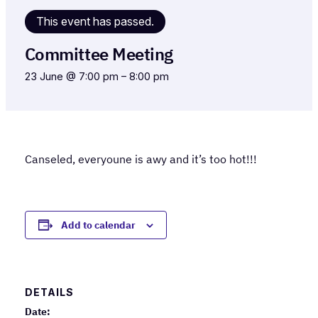
This event has passed.
Committee Meeting
23 June @ 7:00 pm
–
8:00 pm
Canseled, everyoune is awy and it’s too hot!!!
Add to calendar
DETAILS
Date: