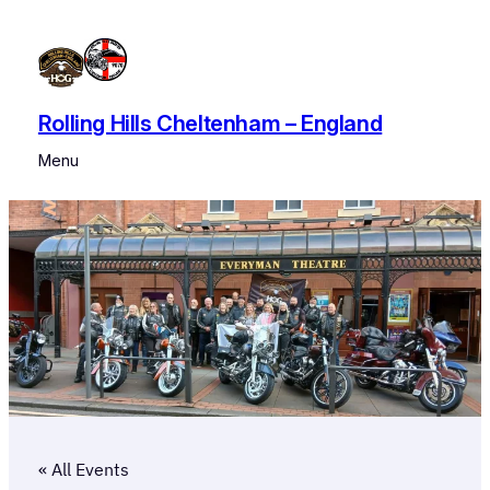
Rolling Hills Cheltenham – England
Menu
« All Events