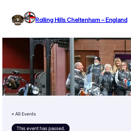
Rolling Hills Cheltenham – England
« All Events
This event has passed.