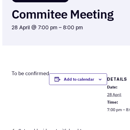
Commitee Meeting
28 April @ 7:00 pm
–
8:00 pm
To be confirmed
DETAILS
Add to calendar
Date:
28 April
Time:
7:00 pm – 8