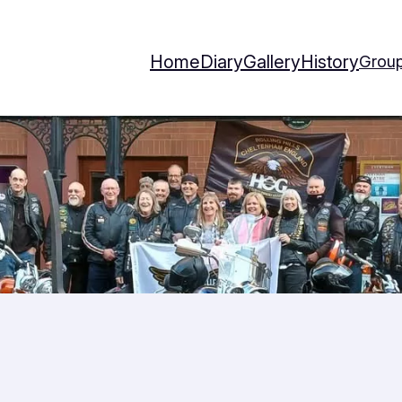
Home
Diary
Gallery
History
Group