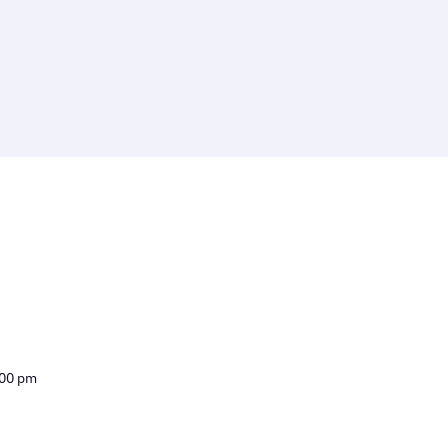
:00 pm