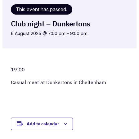
This event has passed.
Club night – Dunkertons
6 August 2025 @ 7:00 pm
–
9:00 pm
19:00
Casual meet at Dunkertons in Cheltenham
Add to calendar