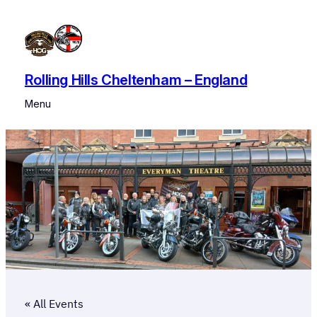
Rolling Hills Cheltenham – England
Menu
« All Events