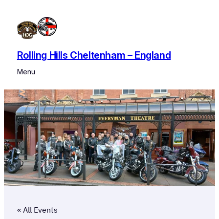
Rolling Hills Cheltenham – England
Menu
« All Events