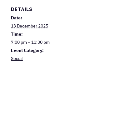
DETAILS
Date:
13 December 2025
Time:
7:00 pm – 11:30 pm
Event Category:
Social