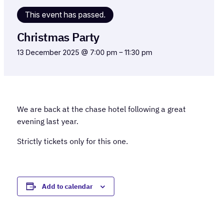
This event has passed.
Christmas Party
13 December 2025 @ 7:00 pm
–
11:30 pm
We are back at the chase hotel following a great
evening last year.
Strictly tickets only for this one.
Add to calendar