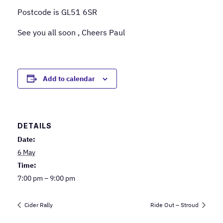
Postcode is GL51 6SR
See you all soon , Cheers Paul
Add to calendar
DETAILS
Date:
6 May
Time:
7:00 pm – 9:00 pm
Cider Rally
Ride Out – Stroud