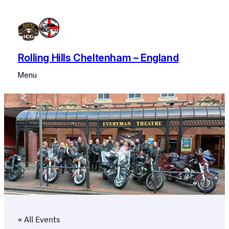
Rolling Hills Cheltenham – England
Menu
« All Events