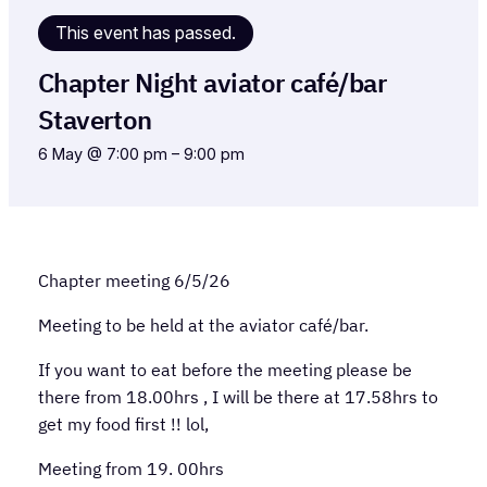
This event has passed.
Chapter Night aviator café/bar
Staverton
6 May @ 7:00 pm
–
9:00 pm
Chapter meeting 6/5/26
Meeting to be held at the aviator café/bar.
If you want to eat before the meeting please be
there from 18.00hrs , I will be there at 17.58hrs to
get my food first !! lol,
Meeting from 19. 00hrs