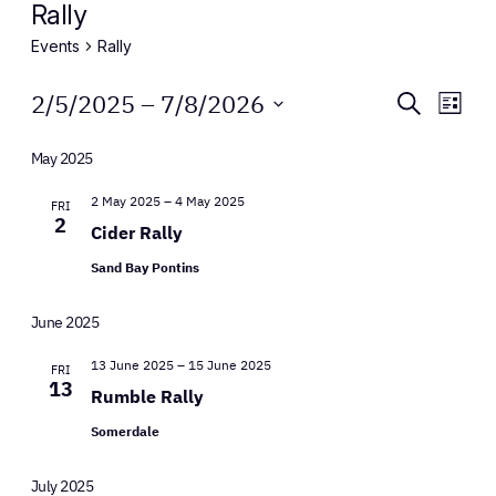
Rally
Events
Rally
Events
Events
Eve
2/5/2025
 – 
7/8/2026
Search
List
Vie
Select
Search
Nav
date.
May 2025
and
2 May 2025
–
4 May 2025
FRI
Views
2
Cider Rally
Naviga
Sand Bay Pontins
June 2025
13 June 2025
–
15 June 2025
FRI
13
Rumble Rally
Somerdale
July 2025