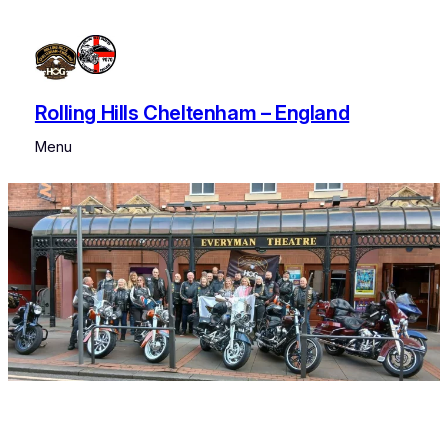
Rolling Hills Cheltenham – England
Menu