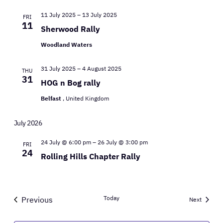
11 July 2025
–
13 July 2025
FRI
11
Sherwood Rally
Woodland Waters
31 July 2025
–
4 August 2025
THU
31
HOG n Bog rally
Belfast
, United Kingdom
July 2026
24 July @ 6:00 pm
–
26 July @ 3:00 pm
FRI
24
Rolling Hills Chapter Rally
Today
Previous
Events
Next
Events