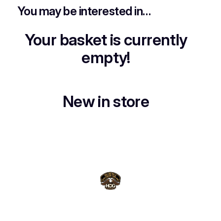
You may be interested in…
Your basket is currently
empty!
New in store