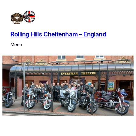
Skip
to
content
Rolling Hills Cheltenham – England
Menu